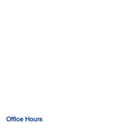
Office Hours