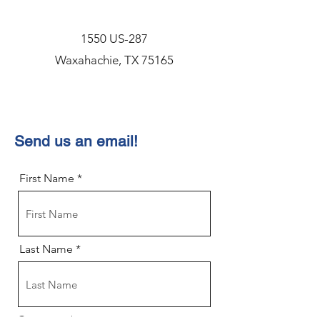
1550 US-287
Waxahachie, TX 75165
Send us an email!
First Name
Last Name
Company