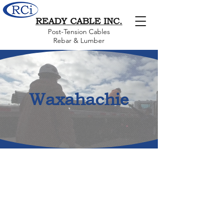
READY CABLE INC.
Post-Tension Cables
Rebar & Lumber
Waxahachie