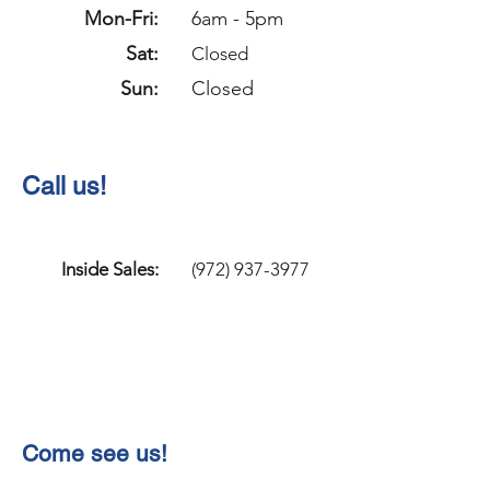
Mon-Fri:
6am - 5pm
Sat:
Closed
Sun:
Closed
Call us!
Inside Sales:
(972) 937-3977
Come see us!